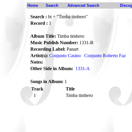
Home
Search
Advanced Search
Disco
Search :
bt = "Timba timbero"
Record :
1
Album Title:
Timba timbero
Music Publish Number:
1331-B
Recording Label:
Panart
Artist(s):
Conjunto Casino
Conjunto Roberto Faz
Notes:
Other Side in Album:
1331-A
Songs in Album:
1
Track
Title
1
Timba timbero