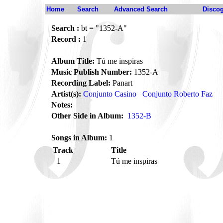
Home
Search
Advanced Search
Disco
Search :
bt = "1352-A"
Record :
1
Album Title:
Tú me inspiras
Music Publish Number:
1352-A
Recording Label:
Panart
Artist(s):
Conjunto Casino
Conjunto Roberto Faz
Notes:
Other Side in Album:
1352-B
Songs in Album:
1
Track
Title
1
Tú me inspiras