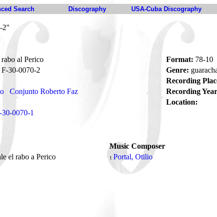
ced Search
Discography
USA-Cuba Discography
-2"
rabo al Perico
Format:
78-10
F-30-0070-2
Genre:
guarach
Recording Plac
no
Conjunto Roberto Faz
Recording Year
Location:
-30-0070-1
Music Composer
e el rabo a Perico
Portal, Otilio
1