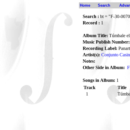
Home
Search
Advan
Search :
bt = "F-30-0070
Record :
1
Album Title:
Túmbale el 
Music Publish Number:
Recording Label:
Panart
Artist(s):
Conjunto Casi
Notes:
Other Side in Album:
F
Songs in Album:
1
Track
Title
1
Túmbal