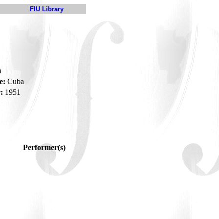
FIU Library
a
e:
Cuba
:
1951
Performer(s)