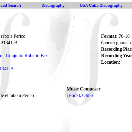
ced Search
Discography
USA-Cuba Discography
rabo a Perico
Format:
78-10
21341-B
Genre:
guarach
Recording Plac
no
Conjunto Roberto Faz
Recording Year
Location:
1341-A
Music Composer
e el rabo a Perico
Portal, Otilio
1