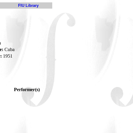
FIU Library
a
e:
Cuba
:
1951
Performer(s)