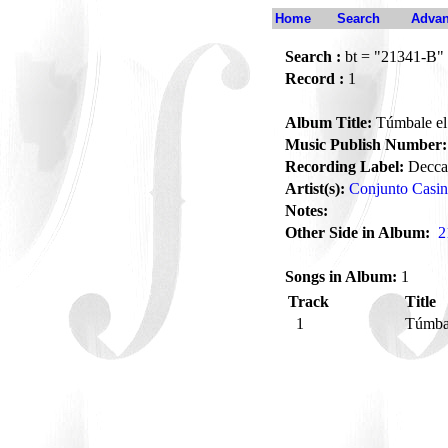
Home
Search
Advan
Search :
bt = "21341-B"
Record :
1
Album Title:
Túmbale el 
Music Publish Number:
Recording Label:
Decca
Artist(s):
Conjunto Casi
Notes:
Other Side in Album:
2
Songs in Album:
1
Track
Title
1
Túmbal