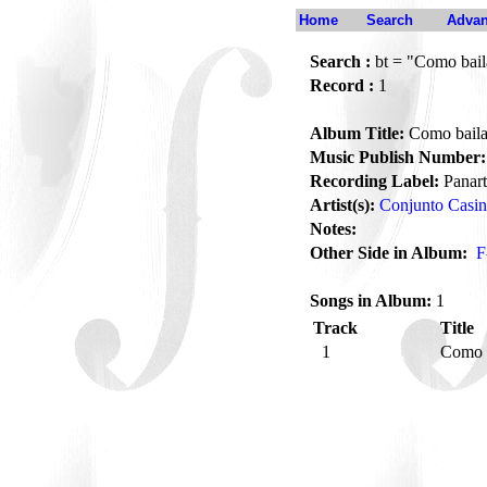
Home
Search
Advan
Search :
bt = "Como bai
Record :
1
Album Title:
Como bail
Music Publish Number:
Recording Label:
Panart
Artist(s):
Conjunto Casi
Notes:
Other Side in Album:
F
Songs in Album:
1
Track
Title
1
Como 