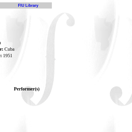
FIU Library
a
e:
Cuba
:
1951
Performer(s)