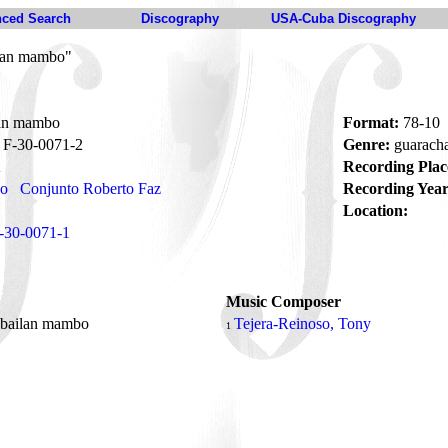
ced Search
Discography
USA-Cuba Discography
lan mambo"
an mambo
Format:
78-10
F-30-0071-2
Genre:
guarach
Recording Plac
no
Conjunto Roberto Faz
Recording Year
Location:
-30-0071-1
Music Composer
bailan mambo
Tejera-Reinoso, Tony
1