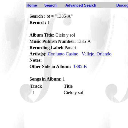
Home
Search
Advanced Search
Disco
Search :
bt = "1385-A"
Record :
1
Album Title:
Cielo y sol
Music Publish Number:
1385-A
Recording Label:
Panart
Artist(s):
Conjunto Casino
Vallejo, Orlando
Notes:
Other Side in Album:
1385-B
Songs in Album:
1
Track
Title
1
Cielo y sol