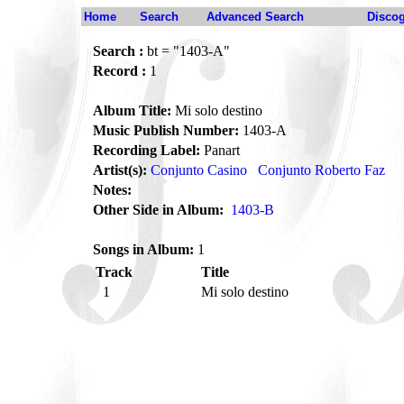
Home
Search
Advanced Search
Disco
Search :
bt = "1403-A"
Record :
1
Album Title:
Mi solo destino
Music Publish Number:
1403-A
Recording Label:
Panart
Artist(s):
Conjunto Casino
Conjunto Roberto Faz
Notes:
Other Side in Album:
1403-B
Songs in Album:
1
Track
Title
1
Mi solo destino