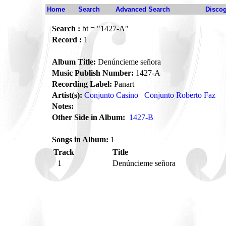
Home
Search
Advanced Search
Disco
Search :
bt = "1427-A"
Record :
1
Album Title:
Denúncieme señora
Music Publish Number:
1427-A
Recording Label:
Panart
Artist(s):
Conjunto Casino
Conjunto Roberto Faz
Notes:
Other Side in Album:
1427-B
Songs in Album:
1
Track
Title
1
Denúncieme señora