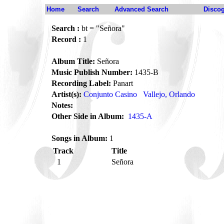
Home
Search
Advanced Search
Disco
Search :
bt = "Señora"
Record :
1
Album Title:
Señora
Music Publish Number:
1435-B
Recording Label:
Panart
Artist(s):
Conjunto Casino
Vallejo, Orlando
Notes:
Other Side in Album:
1435-A
Songs in Album:
1
Track
Title
1
Señora