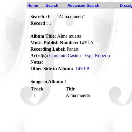
Home
Search
Advanced Search
Disco
Search :
bt = "Alma muerta"
Record :
1
Album Title:
Alma muerta
Music Publish Number:
1439-A
Recording Label:
Panart
Artist(s):
Conjunto Casino
Espí, Roberto
Notes:
Other Side in Album:
1439-B
Songs in Album:
1
Track
Title
1
Alma muerta