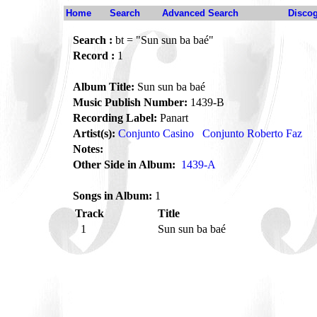
Home
Search
Advanced Search
Disco
Search :
bt = "Sun sun ba baé"
Record :
1
Album Title:
Sun sun ba baé
Music Publish Number:
1439-B
Recording Label:
Panart
Artist(s):
Conjunto Casino
Conjunto Roberto Faz
Notes:
Other Side in Album:
1439-A
Songs in Album:
1
Track
Title
1
Sun sun ba baé