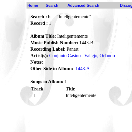
Home
Search
Advanced Search
Disco
Search :
bt = "Inteligentemente"
Record :
1
Album Title:
Inteligentemente
Music Publish Number:
1443-B
Recording Label:
Panart
Artist(s):
Conjunto Casino
Vallejo, Orlando
Notes:
Other Side in Album:
1443-A
Songs in Album:
1
Track
Title
1
Inteligentemente