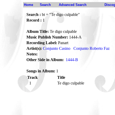
Home
Search
Advanced Search
Disco
Search :
bt = "Te digo culpable"
Record :
1
Album Title:
Te digo culpable
Music Publish Number:
1444-A
Recording Label:
Panart
Artist(s):
Conjunto Casino
Conjunto Roberto Faz
Notes:
Other Side in Album:
1444-B
Songs in Album:
1
Track
Title
1
Te digo culpable