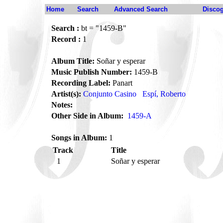
Home
Search
Advanced Search
Disco
Search :
bt = "1459-B"
Record :
1
Album Title:
Soñar y esperar
Music Publish Number:
1459-B
Recording Label:
Panart
Artist(s):
Conjunto Casino
Espí, Roberto
Notes:
Other Side in Album:
1459-A
Songs in Album:
1
Track
Title
1
Soñar y esperar