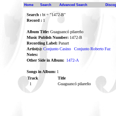
Home
Search
Advanced Search
Disco
Search :
bt = "1472-B"
Record :
1
Album Title:
Guaguancó pilareño
Music Publish Number:
1472-B
Recording Label:
Panart
Artist(s):
Conjunto Casino
Conjunto Roberto Faz
Notes:
Other Side in Album:
1472-A
Songs in Album:
1
Track
Title
1
Guaguancó pilareño