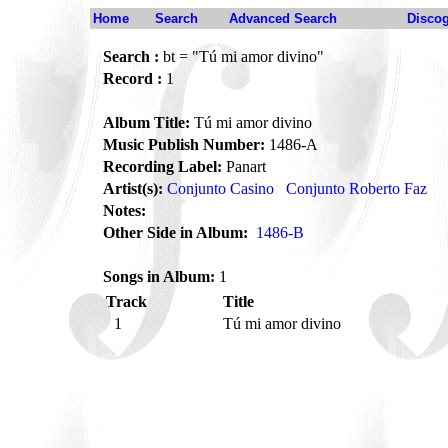
Home
Search
Advanced Search
Disco
Search :
bt = "Tú mi amor divino"
Record :
1
Album Title:
Tú mi amor divino
Music Publish Number:
1486-A
Recording Label:
Panart
Artist(s):
Conjunto Casino
Conjunto Roberto Faz
Notes:
Other Side in Album:
1486-B
Songs in Album:
1
Track
Title
1
Tú mi amor divino