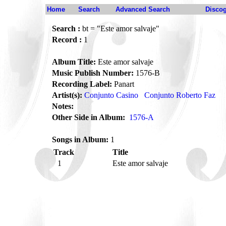
Home
Search
Advanced Search
Disco
Search :
bt = "Este amor salvaje"
Record :
1
Album Title:
Este amor salvaje
Music Publish Number:
1576-B
Recording Label:
Panart
Artist(s):
Conjunto Casino
Conjunto Roberto Faz
Notes:
Other Side in Album:
1576-A
Songs in Album:
1
Track
Title
1
Este amor salvaje