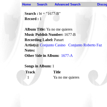
Home
Search
Advanced Search
Disco
Search :
bt = "1677-B"
Record :
1
Album Title:
Ya no me quieres
Music Publish Number:
1677-B
Recording Label:
Panart
Artist(s):
Conjunto Casino
Conjunto Roberto Faz
Notes:
Other Side in Album:
1677-A
Songs in Album:
1
Track
Title
1
Ya no me quieres