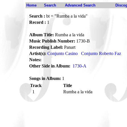
Home
Search
Advanced Search
Disco
Search :
bt = "Rumba a la vida"
Record :
1
Album Title:
Rumba a la vida
Music Publish Number:
1730-B
Recording Label:
Panart
Artist(s):
Conjunto Casino
Conjunto Roberto Faz
Notes:
Other Side in Album:
1730-A
Songs in Album:
1
Track
Title
1
Rumba a la vida