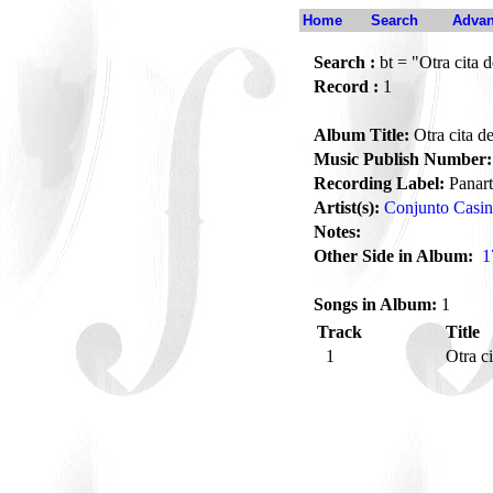
Home
Search
Advan
Search :
bt = "Otra cita 
Record :
1
Album Title:
Otra cita d
Music Publish Number:
Recording Label:
Panart
Artist(s):
Conjunto Casi
Notes:
Other Side in Album:
1
Songs in Album:
1
Track
Title
1
Otra c