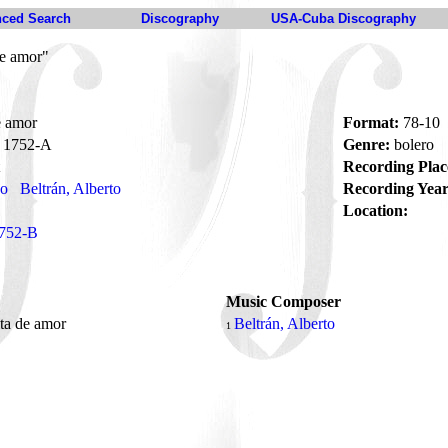
ced Search
Discography
USA-Cuba Discography
de amor"
e amor
Format:
78-10
1752-A
Genre:
bolero
Recording Plac
no
Beltrán, Alberto
Recording Year
Location:
752-B
Music Composer
ita de amor
Beltrán, Alberto
1