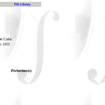
FIU Library
e:
Cuba
:
1955
Performer(s)