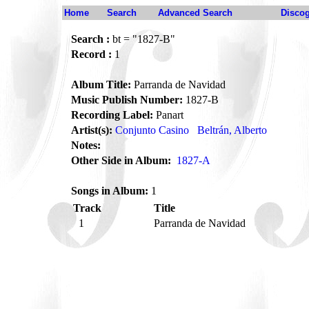
Home
Search
Advanced Search
Disco
Search :
bt = "1827-B"
Record :
1
Album Title:
Parranda de Navidad
Music Publish Number:
1827-B
Recording Label:
Panart
Artist(s):
Conjunto Casino
Beltrán, Alberto
Notes:
Other Side in Album:
1827-A
Songs in Album:
1
Track
Title
1
Parranda de Navidad