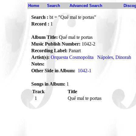
Home
Search
Advanced Search
Disco
Search :
bt = "Qué mal te portas"
Record :
1
Album Title:
Qué mal te portas
Music Publish Number:
1042-2
Recording Label:
Panart
Artist(s):
Orquesta Cosmopolita
Nápoles, Dinorah
Notes:
Other Side in Album:
1042-1
Songs in Album:
1
Track
Title
1
Qué mal te portas