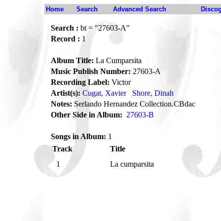
Home
Search
Advanced Search
Disco
Search :
bt = "27603-A"
Record :
1
Album Title:
La Cumparsita
Music Publish Number:
27603-A
Recording Label:
Victor
Artist(s):
Cugat, Xavier
Shore, Dinah
Notes:
Serlando Hernandez Collection.CBdac
Other Side in Album:
27603-B
Songs in Album:
1
Track
Title
1
La cumparsita