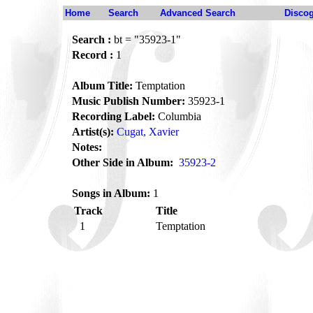
Home
Search
Advanced Search
Disco
Search :
bt = "35923-1"
Record :
1
Album Title:
Temptation
Music Publish Number:
35923-1
Recording Label:
Columbia
Artist(s):
Cugat, Xavier
Notes:
Other Side in Album:
35923-2
Songs in Album:
1
Track
Title
1
Temptation