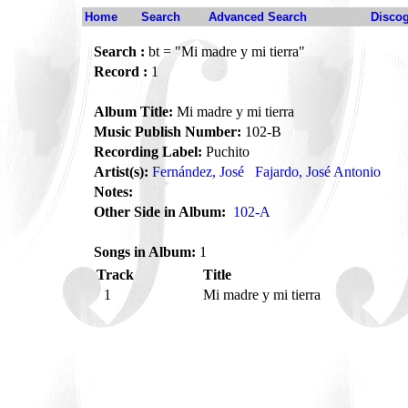
Home
Search
Advanced Search
Disco
Search :
bt = "Mi madre y mi tierra"
Record :
1
Album Title:
Mi madre y mi tierra
Music Publish Number:
102-B
Recording Label:
Puchito
Artist(s):
Fernández, José
Fajardo, José Antonio
Notes:
Other Side in Album:
102-A
Songs in Album:
1
Track
Title
1
Mi madre y mi tierra