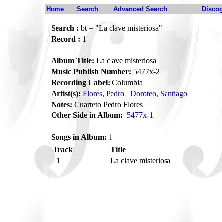
Home
Search
Advanced Search
Disco
Search :
bt = "La clave misteriosa"
Record :
1
Album Title:
La clave misteriosa
Music Publish Number:
5477x-2
Recording Label:
Columbia
Artist(s):
Flores, Pedro
Doroteo, Santiago
Notes:
Cuarteto Pedro Flores
Other Side in Album:
5477x-1
Songs in Album:
1
Track
Title
1
La clave misteriosa