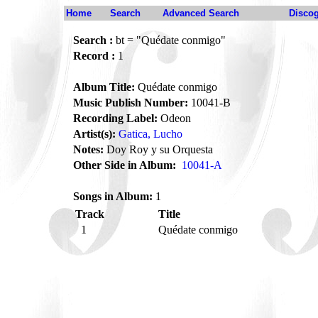
Home
Search
Advanced Search
Disco
Search :
bt = "Quédate conmigo"
Record :
1
Album Title:
Quédate conmigo
Music Publish Number:
10041-B
Recording Label:
Odeon
Artist(s):
Gatica, Lucho
Notes:
Doy Roy y su Orquesta
Other Side in Album:
10041-A
Songs in Album:
1
Track
Title
1
Quédate conmigo