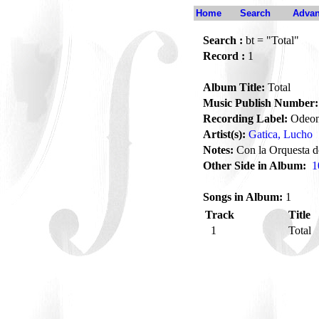
Home
Search
Advan
Search :
bt = "Total"
Record :
1
Album Title:
Total
Music Publish Number:
Recording Label:
Odeo
Artist(s):
Gatica, Lucho
Notes:
Con la Orquesta d
Other Side in Album:
1
Songs in Album:
1
Track
Title
1
Total