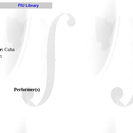
FIU Library
e:
Cuba
:
Performer(s)