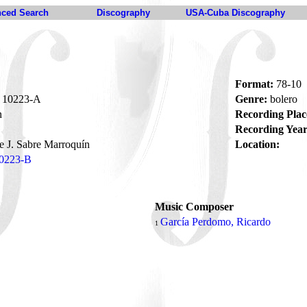
ced Search
Discography
USA-Cuba Discography
Format:
78-10
10223-A
Genre:
bolero
n
Recording Plac
Recording Year
e J. Sabre Marroquín
Location:
0223-B
Music Composer
García Perdomo, Ricardo
1