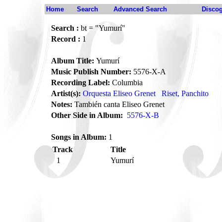
Home
Search
Advanced Search
Disco
Search :
bt = "Yumurí"
Record :
1
Album Title:
Yumurí
Music Publish Number:
5576-X-A
Recording Label:
Columbia
Artist(s):
Orquesta Eliseo Grenet
Riset, Panchito
Notes:
También canta Eliseo Grenet
Other Side in Album:
5576-X-B
Songs in Album:
1
Track
Title
1
Yumurí