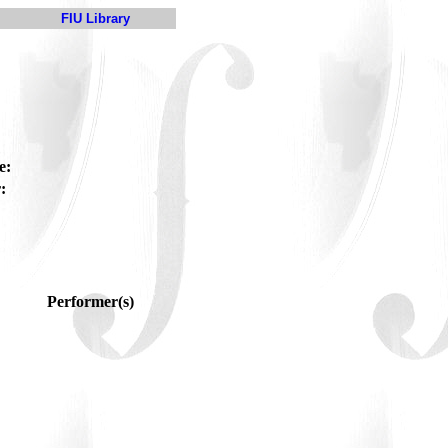
FIU Library
e:
:
Performer(s)