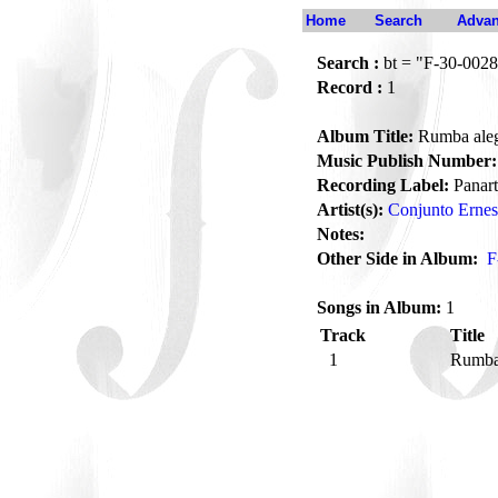
Home
Search
Advan
Search :
bt = "F-30-0028
Record :
1
Album Title:
Rumba ale
Music Publish Number:
Recording Label:
Panart
Artist(s):
Conjunto Ernes
Notes:
Other Side in Album:
F
Songs in Album:
1
Track
Title
1
Rumba