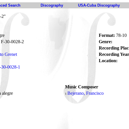
ced Search
Discography
USA-Cuba Discography
-2"
gre
Format:
78-10
F-30-0028-2
Genre:
Recording Plac
to Grenet
Recording Year
Location:
-30-0028-1
Music Composer
 alegre
Bejerano, Francisco
1