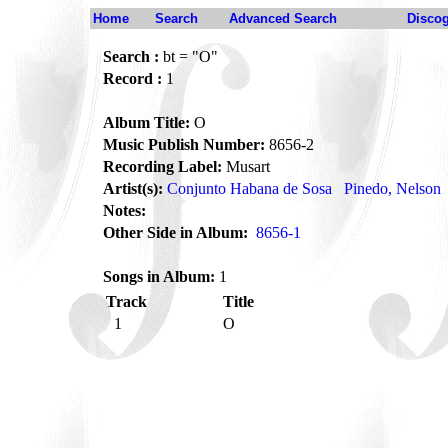
Home
Search
Advanced Search
Disco
Search :
bt = "O"
Record :
1
Album Title:
O
Music Publish Number:
8656-2
Recording Label:
Musart
Artist(s):
Conjunto Habana de Sosa
Pinedo, Nelson
Notes:
Other Side in Album:
8656-1
Songs in Album:
1
Track
Title
1
O