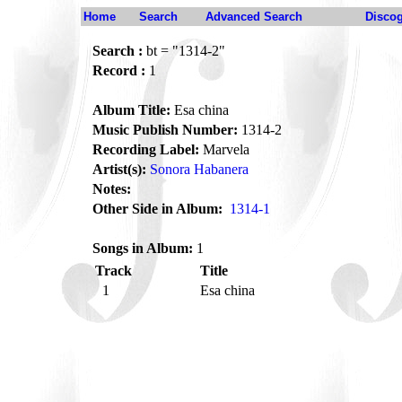
Home
Search
Advanced Search
Disco
Search :
bt = "1314-2"
Record :
1
Album Title:
Esa china
Music Publish Number:
1314-2
Recording Label:
Marvela
Artist(s):
Sonora Habanera
Notes:
Other Side in Album:
1314-1
Songs in Album:
1
Track
Title
1
Esa china