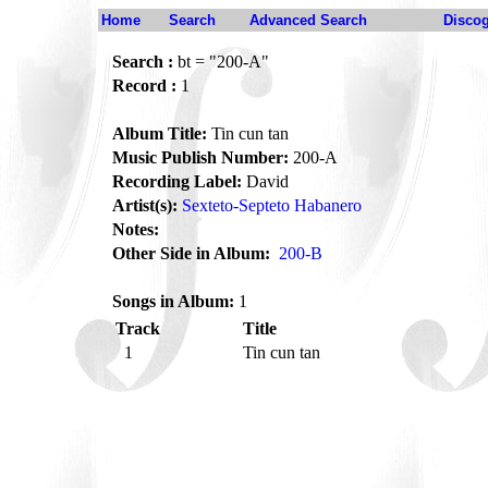
Home
Search
Advanced Search
Disco
Search :
bt = "200-A"
Record :
1
Album Title:
Tin cun tan
Music Publish Number:
200-A
Recording Label:
David
Artist(s):
Sexteto-Septeto Habanero
Notes:
Other Side in Album:
200-B
Songs in Album:
1
Track
Title
1
Tin cun tan