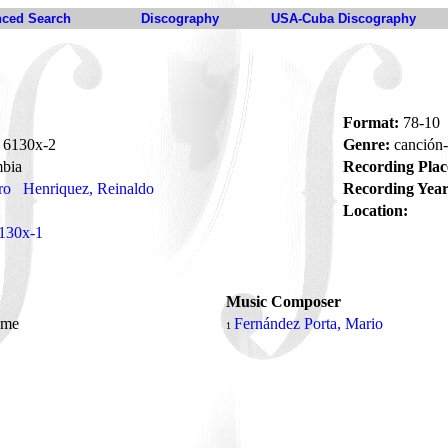
ced Search
Discography
USA-Cuba Discography
Format:
78-10
6130x-2
Genre:
canción
bia
Recording Plac
ro
Henriquez, Reinaldo
Recording Year
Location:
130x-1
Music Composer
ame
Fernández Porta, Mario
1