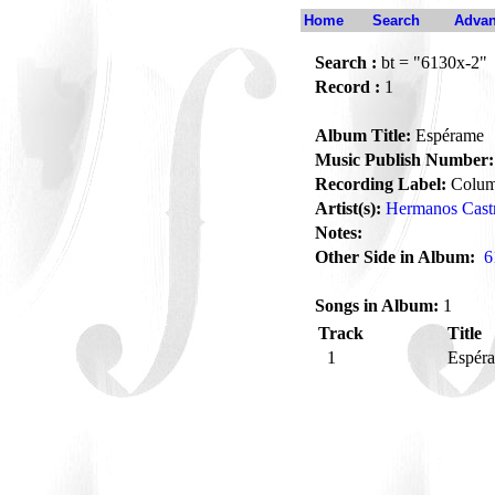
Home
Search
Advan
Search :
bt = "6130x-2"
Record :
1
Album Title:
Espérame
Music Publish Number:
Recording Label:
Colum
Artist(s):
Hermanos Cast
Notes:
Other Side in Album:
6
Songs in Album:
1
Track
Title
1
Espér