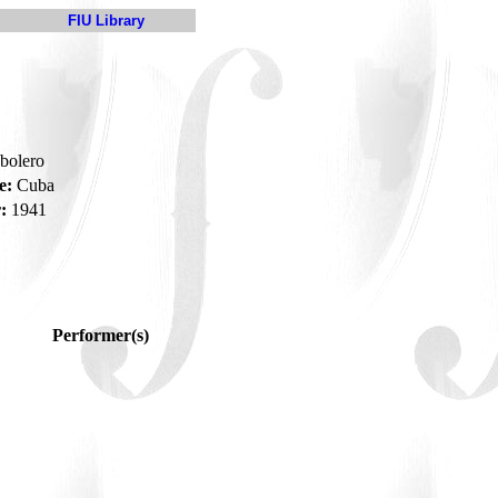
FIU Library
-bolero
e:
Cuba
:
1941
Performer(s)