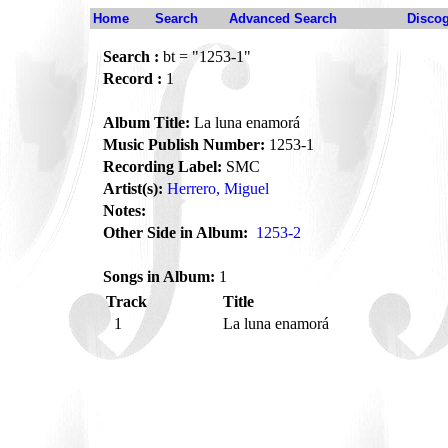
Home
Search
Advanced Search
Disco
Search :
bt = "1253-1"
Record :
1
Album Title:
La luna enamorá
Music Publish Number:
1253-1
Recording Label:
SMC
Artist(s):
Herrero, Miguel
Notes:
Other Side in Album:
1253-2
Songs in Album:
1
Track
Title
1
La luna enamorá