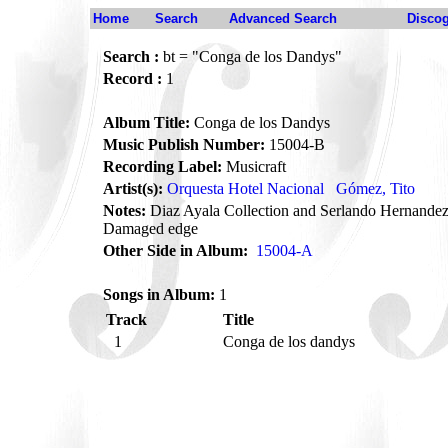
Home
Search
Advanced Search
Disco
Search :
bt = "Conga de los Dandys"
Record :
1
Album Title:
Conga de los Dandys
Music Publish Number:
15004-B
Recording Label:
Musicraft
Artist(s):
Orquesta Hotel Nacional
Gómez, Tito
Notes:
Diaz Ayala Collection and Serlando Hernandez
Damaged edge
Other Side in Album:
15004-A
Songs in Album:
1
Track
Title
1
Conga de los dandys