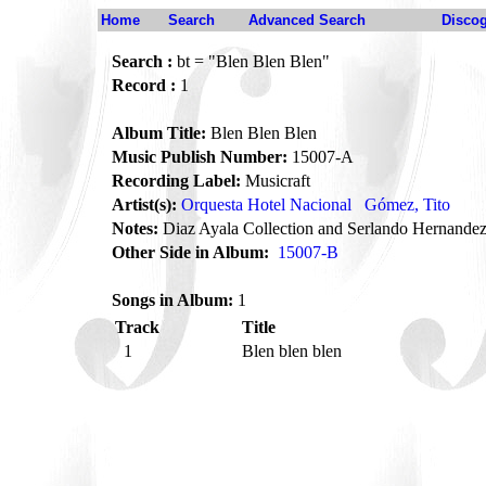
Home
Search
Advanced Search
Disco
Search :
bt = "Blen Blen Blen"
Record :
1
Album Title:
Blen Blen Blen
Music Publish Number:
15007-A
Recording Label:
Musicraft
Artist(s):
Orquesta Hotel Nacional
Gómez, Tito
Notes:
Diaz Ayala Collection and Serlando Hernande
Other Side in Album:
15007-B
Songs in Album:
1
Track
Title
1
Blen blen blen