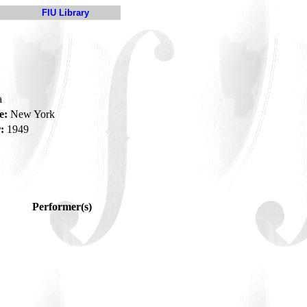
FIU Library
a
e:
New York
:
1949
Performer(s)