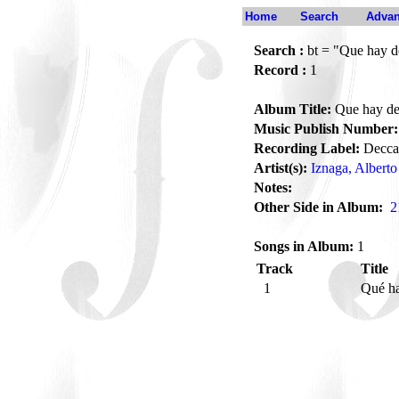
Home
Search
Advan
Search :
bt = "Que hay d
Record :
1
Album Title:
Que hay de
Music Publish Number:
Recording Label:
Decca
Artist(s):
Iznaga, Alberto
Notes:
Other Side in Album:
2
Songs in Album:
1
Track
Title
1
Qué h