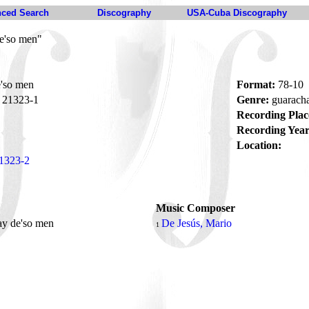
ced Search
Discography
USA-Cuba Discography
e'so men"
'so men
Format:
78-10
21323-1
Genre:
guarach
Recording Plac
Recording Year
Location:
1323-2
Music Composer
ay de'so men
De Jesús, Mario
1