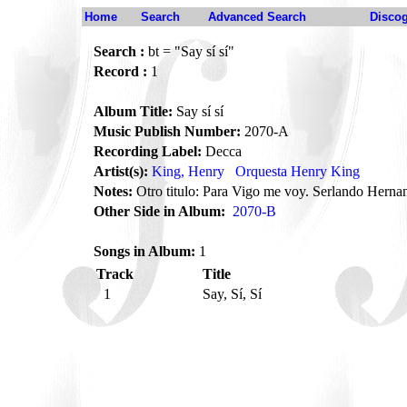
Home
Search
Advanced Search
Disco
Search :
bt = "Say sí sí"
Record :
1
Album Title:
Say sí sí
Music Publish Number:
2070-A
Recording Label:
Decca
Artist(s):
King, Henry
Orquesta Henry King
Notes:
Otro titulo: Para Vigo me voy. Serlando Hernan
Other Side in Album:
2070-B
Songs in Album:
1
Track
Title
1
Say, Sí, Sí