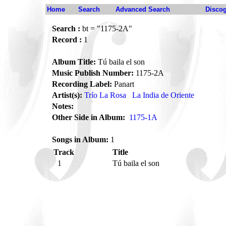
Home
Search
Advanced Search
Disco
Search :
bt = "1175-2A"
Record :
1
Album Title:
Tú baila el son
Music Publish Number:
1175-2A
Recording Label:
Panart
Artist(s):
Trío La Rosa
La India de Oriente
Notes:
Other Side in Album:
1175-1A
Songs in Album:
1
Track
Title
1
Tú baila el son