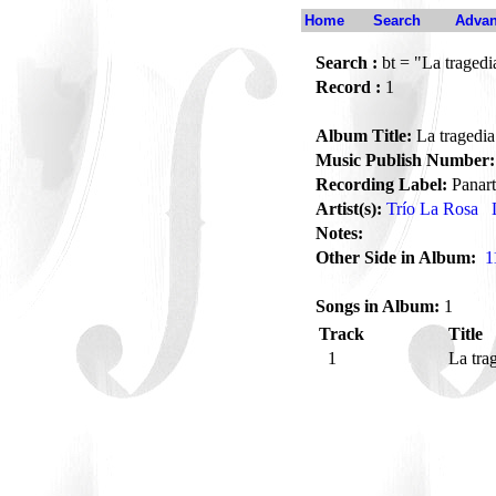
Home
Search
Advan
Search :
bt = "La tragedia
Record :
1
Album Title:
La tragedia 
Music Publish Number:
Recording Label:
Panart
Artist(s):
Trío La Rosa
Notes:
Other Side in Album:
1
Songs in Album:
1
Track
Title
1
La tra