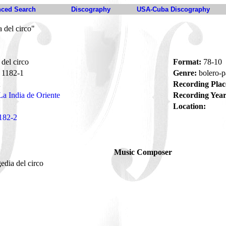
ced Search
Discography
USA-Cuba Discography
 del circo"
del circo
Format:
78-10
1182-1
Genre:
bolero-p
Recording Plac
La India de Oriente
Recording Year
Location:
182-2
Music Composer
gedia del circo