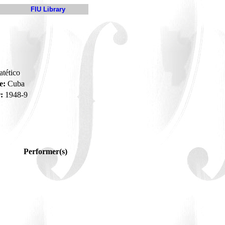
FIU Library
atético
e:
Cuba
:
1948-9
Performer(s)