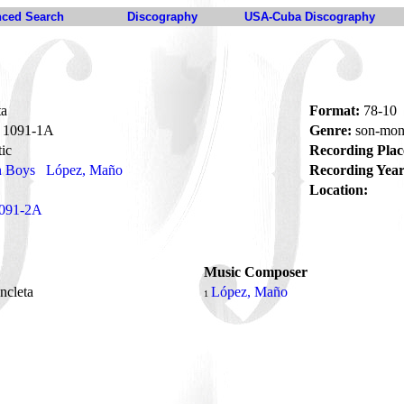
ced Search
Discography
USA-Cuba Discography
ta
Format:
78-10
1091-1A
Genre:
son-mon
ic
Recording Plac
n Boys
López, Maño
Recording Year
Location:
091-2A
Music Composer
ncleta
López, Maño
1