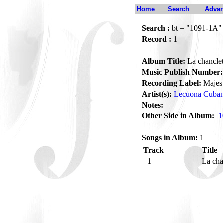
Home
Search
Advan
Search :
bt = "1091-1A"
Record :
1
Album Title:
La chancle
Music Publish Number:
Recording Label:
Majest
Artist(s):
Lecuona Cuba
Notes:
Other Side in Album:
1
Songs in Album:
1
Track
Title
1
La cha