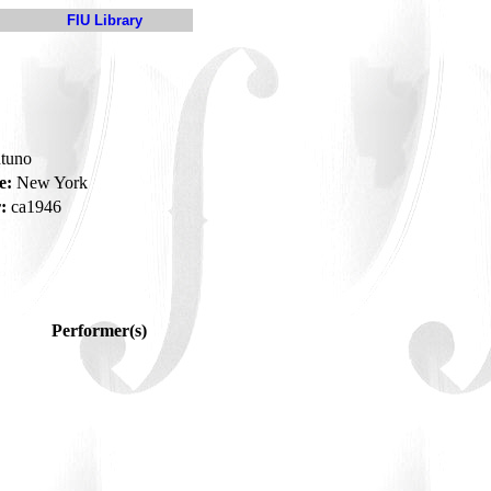
FIU Library
tuno
e:
New York
:
ca1946
Performer(s)