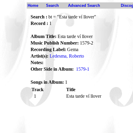
Home
Search
Advanced Search
Disco
Search :
bt = "Esta tarde ví llover"
Record :
1
Album Title:
Esta tarde ví llover
Music Publish Number:
1579-2
Recording Label:
Gema
Artist(s):
Ledesma, Roberto
Notes:
Other Side in Album:
1579-1
Songs in Album:
1
Track
Title
1
Esta tarde ví llover