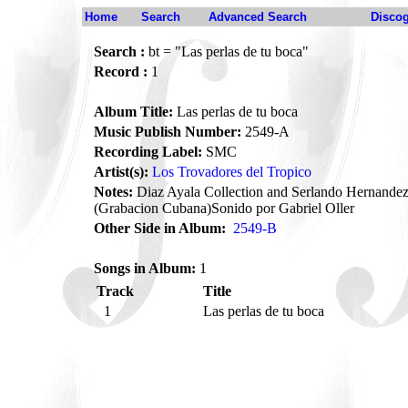
Home
Search
Advanced Search
Disco
Search :
bt = "Las perlas de tu boca"
Record :
1
Album Title:
Las perlas de tu boca
Music Publish Number:
2549-A
Recording Label:
SMC
Artist(s):
Los Trovadores del Tropico
Notes:
Diaz Ayala Collection and Serlando Hernandez
(Grabacion Cubana)Sonido por Gabriel Oller
Other Side in Album:
2549-B
Songs in Album:
1
Track
Title
1
Las perlas de tu boca