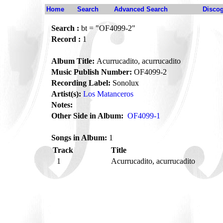
Home
Search
Advanced Search
Disco
Search :
bt = "OF4099-2"
Record :
1
Album Title:
Acurrucadito, acurrucadito
Music Publish Number:
OF4099-2
Recording Label:
Sonolux
Artist(s):
Los Matanceros
Notes:
Other Side in Album:
OF4099-1
Songs in Album:
1
Track
Title
1
Acurrucadito, acurrucadito