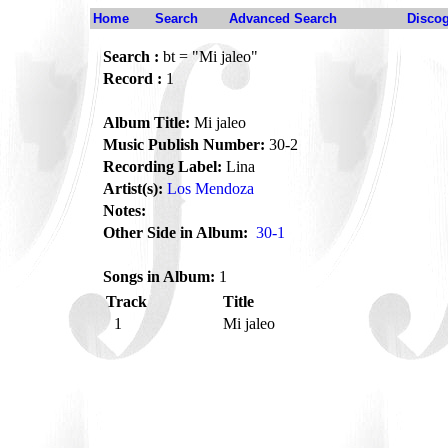
Home
Search
Advanced Search
Disco
Search :
bt = "Mi jaleo"
Record :
1
Album Title:
Mi jaleo
Music Publish Number:
30-2
Recording Label:
Lina
Artist(s):
Los Mendoza
Notes:
Other Side in Album:
30-1
Songs in Album:
1
Track
Title
1
Mi jaleo