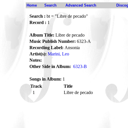
Home
Search
Advanced Search
Disco
Search :
bt = "Libre de pecado"
Record :
1
Album Title:
Libre de pecado
Music Publish Number:
6323-A
Recording Label:
Ansonia
Artist(s):
Marini, Leo
Notes:
Other Side in Album:
6323-B
Songs in Album:
1
Track
Title
1
Libre de pecado