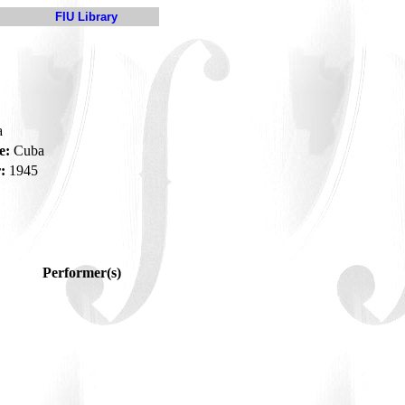
FIU Library
a
e:
Cuba
:
1945
Performer(s)