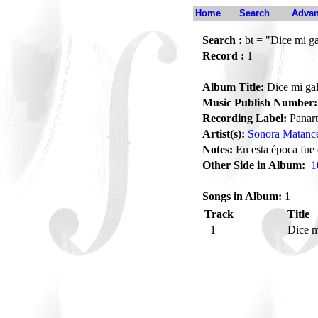
Home
Search
Advan
Search :
bt = "Dice mi ga
Record :
1
Album Title:
Dice mi gal
Music Publish Number:
Recording Label:
Panart
Artist(s):
Sonora Matanc
Notes:
En esta época fue
Other Side in Album:
1
Songs in Album:
1
Track
Title
1
Dice m