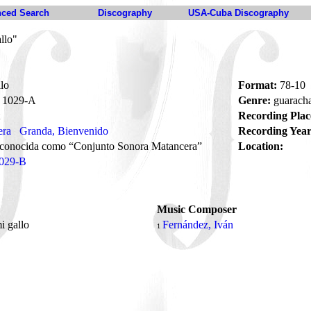
ced Search
Discography
USA-Cuba Discography
llo"
lo
Format:
78-10
1029-A
Genre:
guarach
Recording Plac
era
Granda, Bienvenido
Recording Year
 conocida como “Conjunto Sonora Matancera”
Location:
029-B
Music Composer
i gallo
Fernández, Iván
1