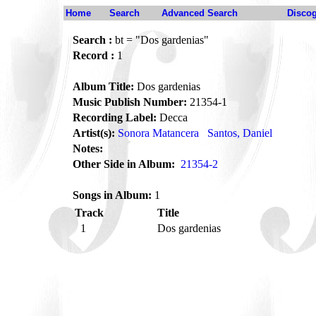
Home
Search
Advanced Search
Disco
Search :
bt = "Dos gardenias"
Record :
1
Album Title:
Dos gardenias
Music Publish Number:
21354-1
Recording Label:
Decca
Artist(s):
Sonora Matancera
Santos, Daniel
Notes:
Other Side in Album:
21354-2
Songs in Album:
1
Track
Title
1
Dos gardenias