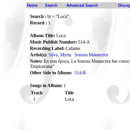
Home
Search
Advanced Search
Disco
Search :
bt = "Loca"
Record :
1
Album Title:
Loca
Music Publish Number:
514-A
Recording Label:
Cafamo
Artist(s):
Silva, Myrta
Sonora Matancera
Notes:
En esta época, La Sonora Matancera fue cono
Tropicavana”
Other Side in Album:
514-B
Songs in Album:
1
Track
Title
1
Loca